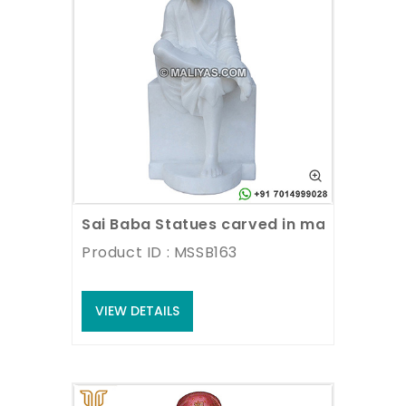
Sai Baba Statues carved in marble
Product ID : MSSB163
VIEW DETAILS