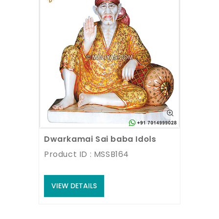
Dwarkamai Sai baba Idols
Product ID : MSSB164
VIEW DETAILS