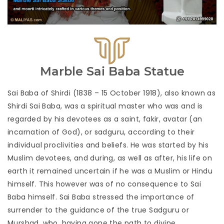
Marble Sai Baba Statue
Sai Baba of Shirdi (1838 – 15 October 1918), also known as
Shirdi Sai Baba, was a spiritual master who was and is
regarded by his devotees as a saint, fakir, avatar (an
incarnation of God), or sadguru, according to their
individual proclivities and beliefs. He was started by his
Muslim devotees, and during, as well as after, his life on
earth it remained uncertain if he was a Muslim or Hindu
himself. This however was of no consequence to Sai
Baba himself. Sai Baba stressed the importance of
surrender to the guidance of the true Sadguru or
Murshad, who, having gone the path to divine