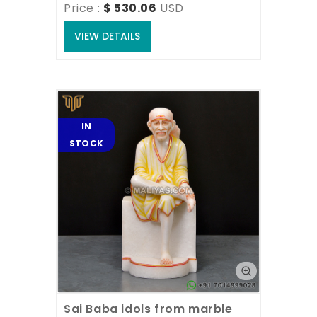
Price : 
$ 530.06
USD
VIEW DETAILS
IN
STOCK
Sai Baba idols from marble