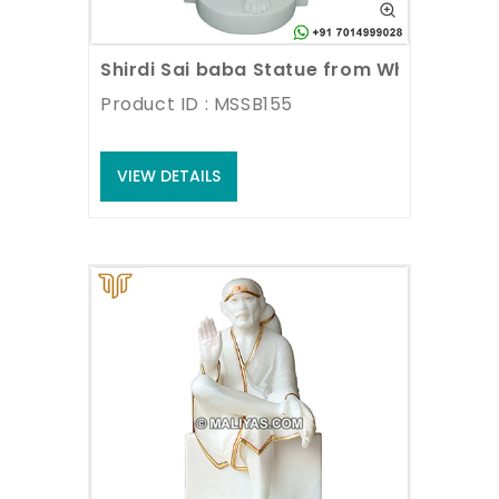
Shirdi Sai baba Statue from White Marbl
Product ID : MSSB155
VIEW DETAILS