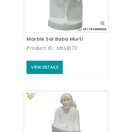
Marble Sai Baba Murti
Product ID : MSSB172
VIEW DETAILS