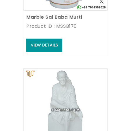
Marble Sai Baba Murti
Product ID : MSSB170
VIEW DETAILS