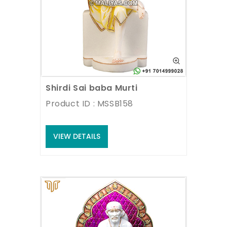
Shirdi Sai baba Murti
Product ID : MSSB158
VIEW DETAILS