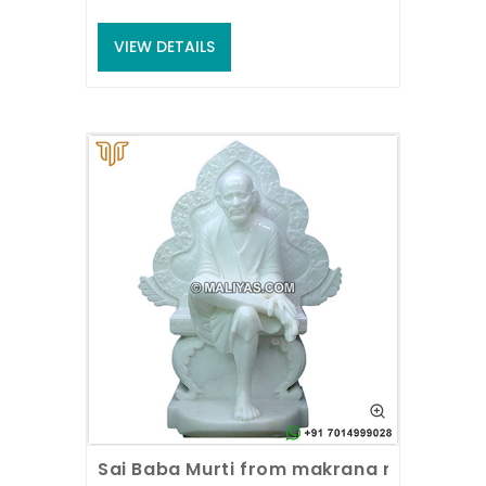
VIEW DETAILS
Sai Baba Murti from makrana marble st