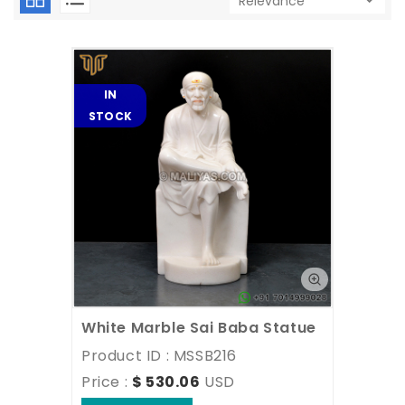
IN
STOCK
White Marble Sai Baba Statue
Product ID : MSSB216
Price : 
$ 530.06
USD