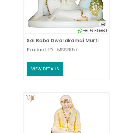
Sai Baba Dwarakamai Murti
Product ID : MSSB157
VIEW DETAILS