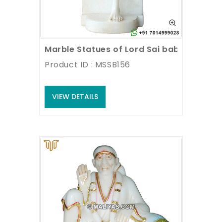
Marble Statues of Lord Sai baba
Product ID : MSSB156
VIEW DETAILS