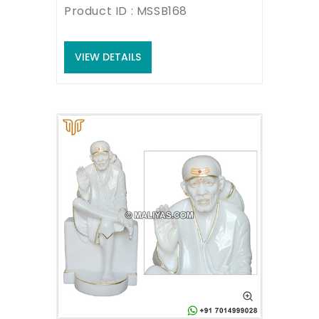
Product ID : MSSB168
VIEW DETAILS