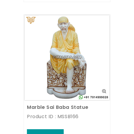
Marble Sai Baba Statue
Product ID : MSSB166