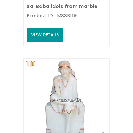
Sai Baba idols from marble
Product ID : MSSB169
VIEW DETAILS