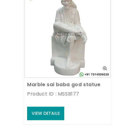
Marble sai baba god statue
Product ID : MSSB177
VIEW DETAILS