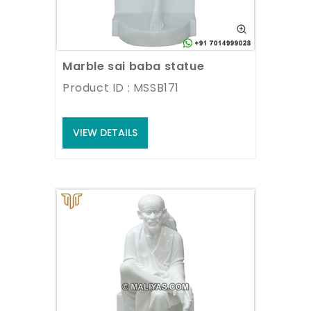
Marble sai baba statue
Product ID : MSSB171
VIEW DETAILS