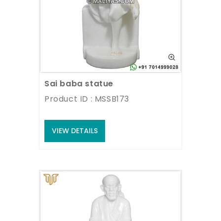
Sai baba statue
Product ID : MSSB173
VIEW DETAILS