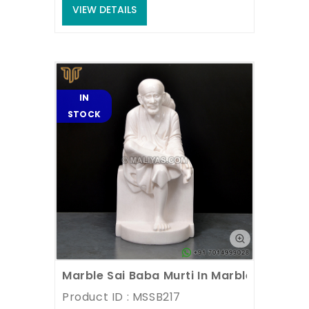
VIEW DETAILS
IN
STOCK
Marble Sai Baba Murti In Marble Stone
Product ID : MSSB217