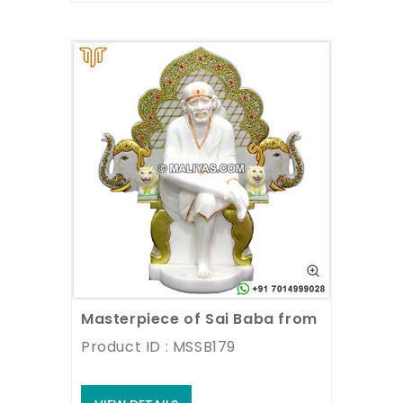
Masterpiece of Sai Baba from Marble
Product ID : MSSB179