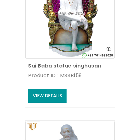
Sai Baba statue singhasan
Product ID : MSSB159
VIEW DETAILS