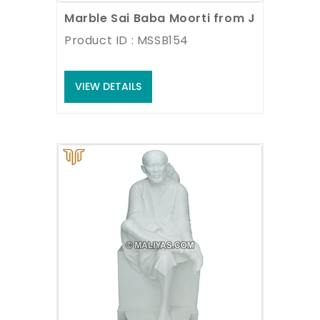
Marble Sai Baba Moorti from Jaipur
Product ID : MSSB154
VIEW DETAILS