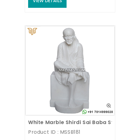
VIEW DETAILS
White Marble Shirdi Sai Baba Statue
Product ID : MSSB181