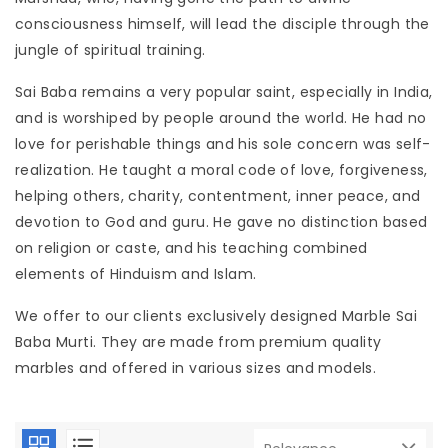
consciousness himself, will lead the disciple through the
jungle of spiritual training.
Sai Baba remains a very popular saint, especially in India, 
and is worshiped by people around the world. He had no
love for perishable things and his sole concern was self-
realization. He taught a moral code of love, forgiveness, 
helping others, charity, contentment, inner peace, and
devotion to God and guru. He gave no distinction based
on religion or caste, and his teaching combined
elements of Hinduism and Islam.
We offer to our clients exclusively designed Marble Sai
Baba Murti. They are made from premium quality
marbles and offered in various sizes and models.