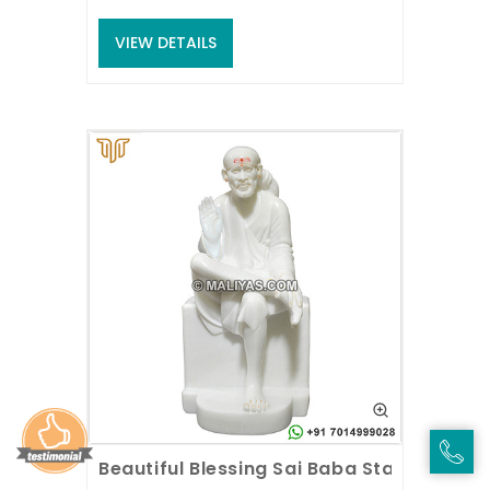
VIEW DETAILS
Beautiful Blessing Sai Baba Statue