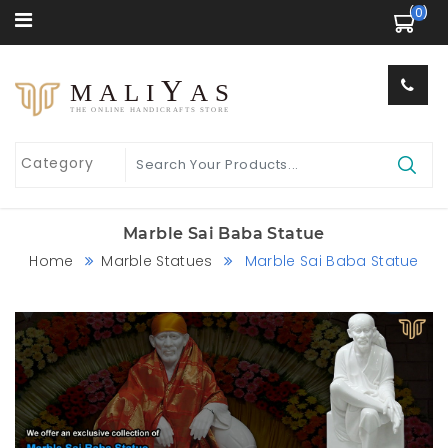
 (0) 
Y
MALI
AS
THE ONLINE HANDICRAFTS STORE
Marble Sai Baba Statue
Home
Marble Statues
Marble Sai Baba Statue