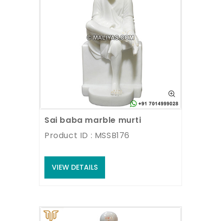
Sai baba marble murti
Product ID : MSSB176
VIEW DETAILS