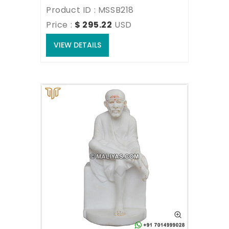
Product ID : MSSB218
Price : 
$ 295.22
USD
VIEW DETAILS