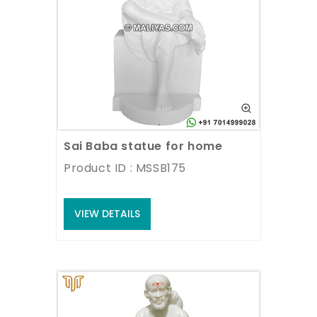
Sai Baba statue for home
Product ID : MSSB175
VIEW DETAILS