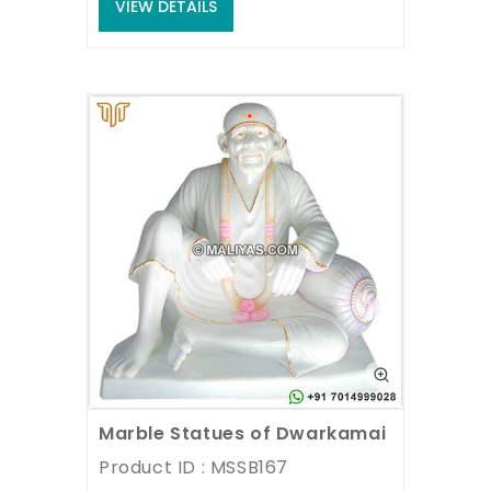
VIEW DETAILS
Marble Statues of Dwarkamai Sai baba
Product ID : MSSB167