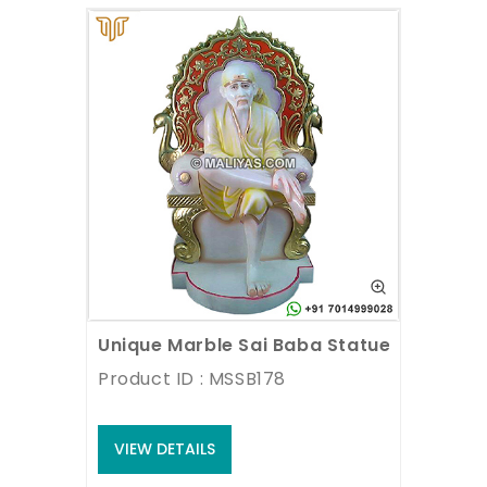
Unique Marble Sai Baba Statue sitting o
Product ID : MSSB178
VIEW DETAILS