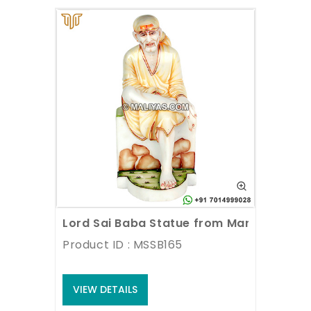
Lord Sai Baba Statue from Marble Stone
Product ID : MSSB165
VIEW DETAILS