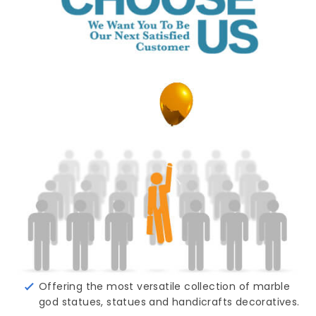
Offering the most versatile collection of marble
god statues, statues and handicrafts decoratives.