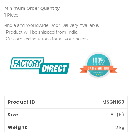
Minimum Order Quantity
1 Piece
-India and Worldwide Door Delivery Available.
 -Product will be shipped from India.
 -Customized solutions for all your needs.
Product ID
Size
Weight
Price
MSGN160
8" (H) 
2 kg