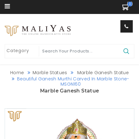
 (0) 
Y
MALI
AS
THE ONLINE HANDICRAFTS STORE
Home
Marble Statues
Marble Ganesh Statue
Beautiful Ganesh Murthi Carved In Marble Stone-
MSGN160
Marble Ganesh Statue