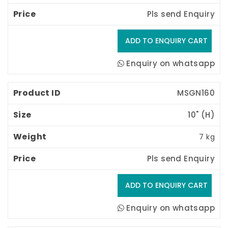
Pls send Enquiry
Enquiry on whatsapp
MSGN160
10" (H) 
7 kg
Pls send Enquiry
Enquiry on whatsapp