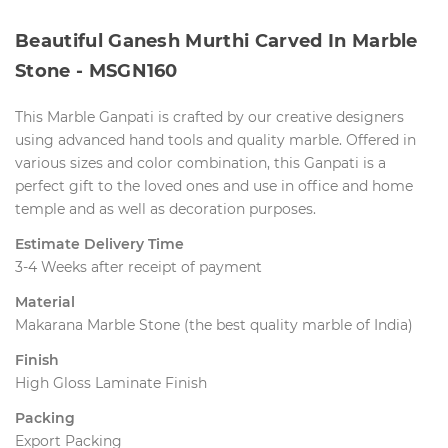
Beautiful Ganesh Murthi Carved In Marble
Stone - MSGN160
This Marble Ganpati is crafted by our creative designers
using advanced hand tools and quality marble. Offered in
various sizes and color combination, this Ganpati is a
perfect gift to the loved ones and use in office and home
temple and as well as decoration purposes.
Estimate Delivery Time
3-4 Weeks after receipt of payment
Material
 Makarana Marble Stone (the best quality marble of India)
Finish
High Gloss Laminate Finish
Packing
Export Packing