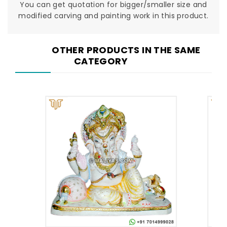
You can get quotation for bigger/smaller size and
modified carving and painting work in this product.
OTHER PRODUCTS IN THE SAME
CATEGORY