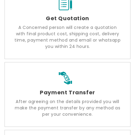
Get Quotation
A Concerned person will create a quotation
with final product cost, shipping cost, delivery
time, payment method and email or whatsapp
you within 24 hours.
Payment Transfer
After agreeing on the details provided you will
make the payment transfer by any method as
per your convenience.