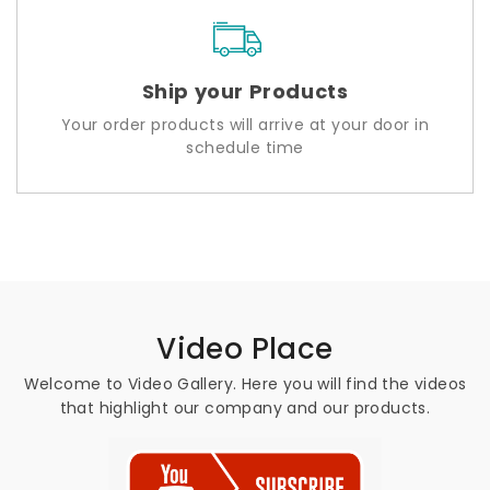
Ship your Products
Your order products will arrive at your door in
schedule time
Video Place
Welcome to Video Gallery. Here you will find the videos
that highlight our company and our products.