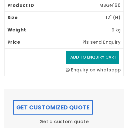
MSGN160
12" (H) 
9 kg
Pls send Enquiry
Enquiry on whatsapp
GET CUSTOMIZED QUOTE
Get a custom quote