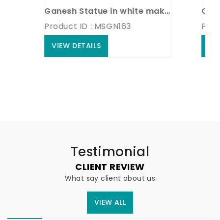
Ganesh Statue in white makrana marble
Product ID : MSGN163
Product
VIEW DETAILS
VIEW D
Testimonial
CLIENT REVIEW
What say client about us
VIEW ALL