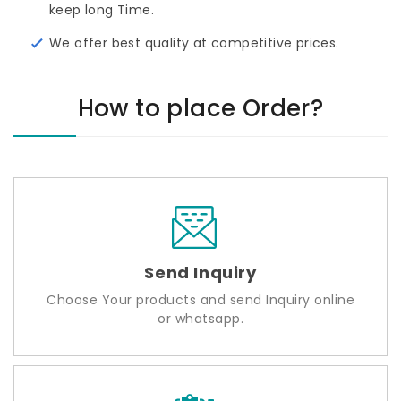
keep long Time.
We offer best quality at competitive prices.
How to place Order?
Send Inquiry
Choose Your products and send Inquiry online
or whatsapp.