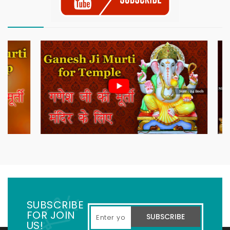
SUBSCRIBE
FOR JOIN
SUBSCRIBE
US!