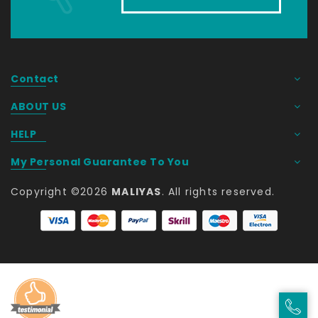
Contact
ABOUT US
HELP
My Personal Guarantee To You
Copyright ©
2026
MALIYAS
. All rights reserved. 