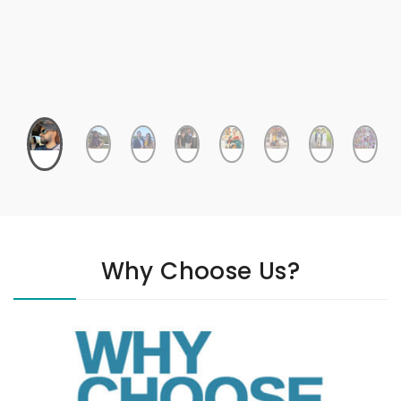
Why Choose Us?