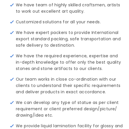
We have team of highly skilled craftsmen, artists
to work out excellent art quality.
Customized solutions for all your needs.
We have expert packers to provide International
export standard packing, safe transportation and
safe delivery to destination.
We have the required experience, expertise and
in-depth knowledge to offer only the best quality
stones and stone artifacts to our clients.
Our team works in close co-ordination with our
clients to understand their specific requirements
and deliver products in exact accordance.
We can develop any type of statue as per client
requirement or client preferred design/picture/ 
drawing/idea etc.
We provide liquid lamination facility for glossy and