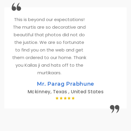
This is beyond our expectations! 
The murtis are so decorative and
beautiful that photos did not do
the justice. We are so fortunate
to find you on the web and get
them ordered to our home. Thank
you Kailas ji and hats off to the
murtikaars.
Mr. Parag Prabhune
Mckinney, Texas , United States