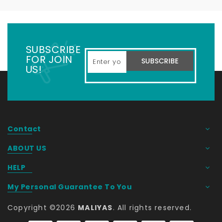
SUBSCRIBE
FOR JOIN
SUBSCRIBE
US!
Contact
ABOUT US
HELP
My Personal Guarantee To You
Copyright ©
2026
MALIYAS
. All rights reserved. 