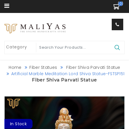
 (0) 
Y
MALI
AS
THE ONLINE HANDICRAFTS STORE
Home
Fiber Statues
Fiber Shiva Parvati Statue
Artificial Marble Meditation Lord Shiva Statue-FSTSP151
Fiber Shiva Parvati Statue
In Stock