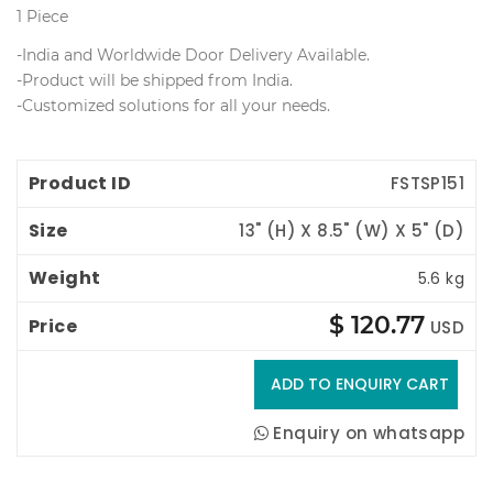
1 Piece
 -India and Worldwide Door Delivery Available.
 -Product will be shipped from India.
 -Customized solutions for all your needs.
Product ID
Size
Weight
Price
FSTSP151
13" (H) X 8.5" (W) X 5" (D)
5.6 kg
$ 120.77
USD
Enquiry on whatsapp