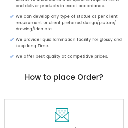
and deliver products in exact accordance.
We can develop any type of statue as per client
requirement or client preferred design/picture/ 
drawing/idea etc.
We provide liquid lamination facility for glossy and
keep long Time.
We offer best quality at competitive prices.
How to place Order?