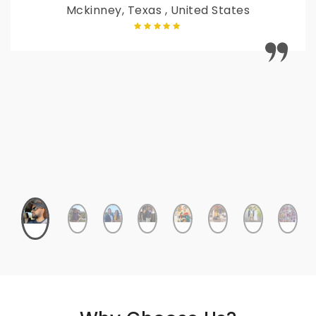
Mckinney, Texas , United States