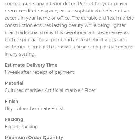
complements any interior décor. Perfect for your prayer
room, meditation space, or as a sophisticated decorative
accent in your home or office. The durable artificial marble
construction ensures lasting beauty while being lighter
than traditional stone. This devotional art piece serves as
both a spiritual focal point and an aesthetically pleasing
sculptural element that radiates peace and positive energy
in any setting.
Estimate Delivery Time
1 Week after receipt of payment
Material
Cultured marble / Artificial marble / Fiber
Finish
High Gloss Laminate Finish
Packing
Export Packing
Minimum Order Quantity