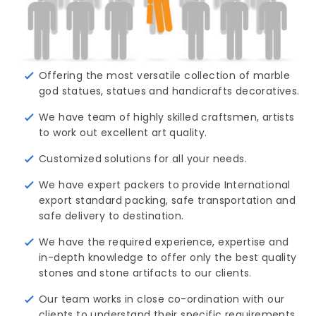
Offering the most versatile collection of marble
god statues, statues and handicrafts decoratives.
We have team of highly skilled craftsmen, artists
to work out excellent art quality.
Customized solutions for all your needs.
We have expert packers to provide International
export standard packing, safe transportation and
safe delivery to destination.
We have the required experience, expertise and
in-depth knowledge to offer only the best quality
stones and stone artifacts to our clients.
Our team works in close co-ordination with our
clients to understand their specific requirements