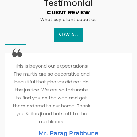
Testimonial
CLIENT REVIEW
What say client about us
VIEW ALL
This is beyond our expectations! 
The murtis are so decorative and
beautiful that photos did not do
the justice. We are so fortunate
to find you on the web and get
them ordered to our home. Thank
you Kailas ji and hats off to the
murtikaars.
Mr. Parag Prabhune