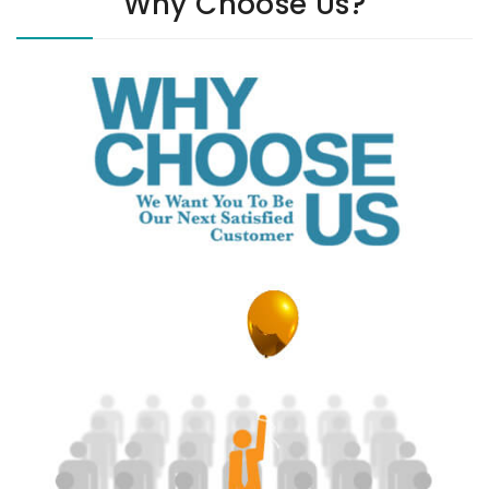
Why Choose Us?