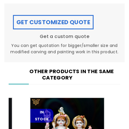
GET CUSTOMIZED QUOTE
Get a custom quote
You can get quotation for bigger/smaller size and
modified carving and painting work in this product.
OTHER PRODUCTS IN THE SAME
CATEGORY
IN
IN
STOCK
STOC