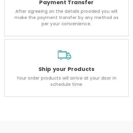
Payment Transfer
After agreeing on the details provided you will
make the payment transfer by any method as
per your convenience.
Ship your Products
Your order products will arrive at your door in
schedule time