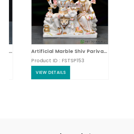
iva parvati Statue
Artificial Marble Shiv Parivar Statue
Product ID : FSTSP153
Produc
VIEW DETAILS
VIEW 