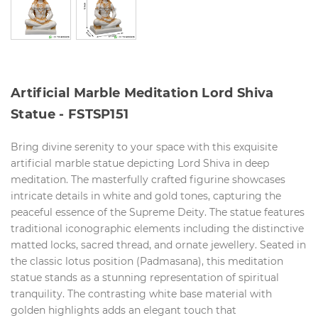
Artificial Marble Meditation Lord Shiva
Statue - FSTSP151
Bring divine serenity to your space with this exquisite
artificial marble statue depicting Lord Shiva in deep
meditation. The masterfully crafted figurine showcases
intricate details in white and gold tones, capturing the
peaceful essence of the Supreme Deity. The statue features
traditional iconographic elements including the distinctive
matted locks, sacred thread, and ornate jewellery. Seated in
the classic lotus position (Padmasana), this meditation
statue stands as a stunning representation of spiritual
tranquility. The contrasting white base material with
golden highlights adds an elegant touch that