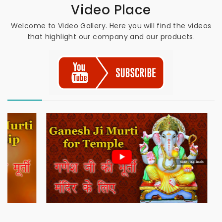
Video Place
Welcome to Video Gallery. Here you will find the videos
that highlight our company and our products.