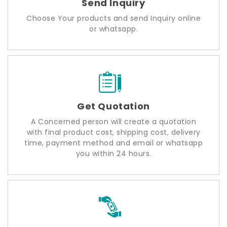
Send Inquiry
Choose Your products and send Inquiry online
or whatsapp.
Get Quotation
A Concerned person will create a quotation
with final product cost, shipping cost, delivery
time, payment method and email or whatsapp
you within 24 hours.